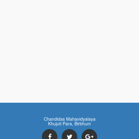
Chandidas Mahavidyalaya
Khujuti Para, Birbhum