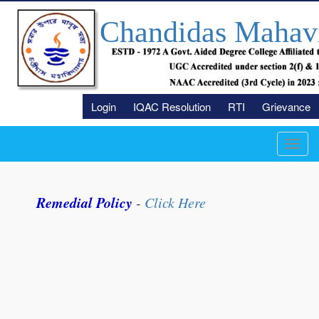
Chandidas Mahav
Login
IQAC Resolution
RTI
Grievance
Toggl
navig
Remedial Policy
-
Click Here