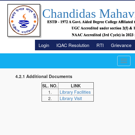
Chandidas Mahav
Login
IQAC Resolution
RTI
Grievance
Toggl
navig
4.2.1 Additional Documents
SL. NO.
LINK
1.
Library Facilities
2.
Library Visit