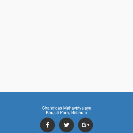
Chandidas Mahavidyalaya
Khujuti Para, Birbhum